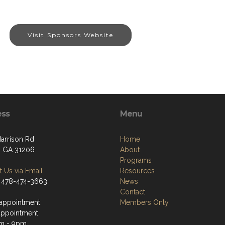
Visit Sponsors Website
ess
Menu
arrison Rd
Home
 GA 31206
About
Programs
 Us via Email
Resources
 478-474-3663
News
Contact
appointment
Members Only
appointment
m - 9pm