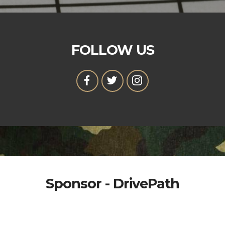
FOLLOW US
Sponsor - DrivePath