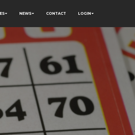
ES
NEWS
CONTACT
LOGIN