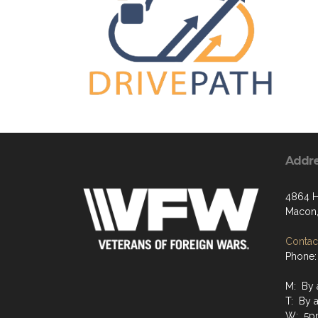
Addr
4864 H
Macon,
Contact
Phone:
M: By 
T: By 
W: 5p