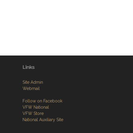
Links
Site Admin
Webmail
Follow on Facebook
VFW National
VFW Store
National Auxiliary Site