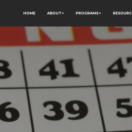
HOME
ABOUT
PROGRAMS
RESOURC