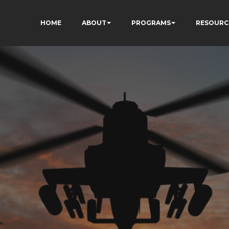
HOME
ABOUT
PROGRAMS
RESOURC