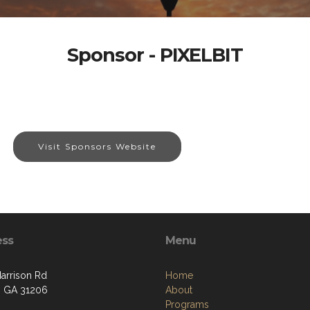
Sponsor - PIXELBIT
Visit Sponsors Website
ess
Menu
arrison Rd
Home
 GA 31206
About
Programs