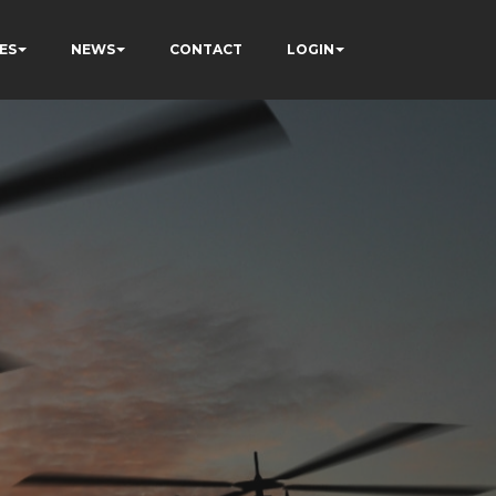
ES
NEWS
CONTACT
LOGIN