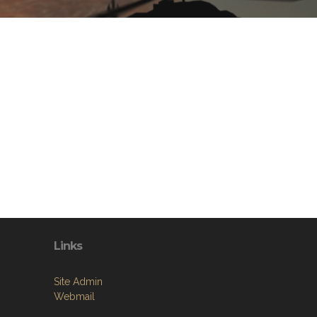
Links
Site Admin
Webmail