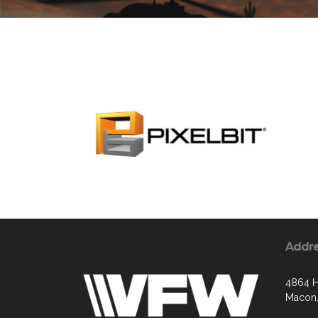
Addr
4864 H
Macon,